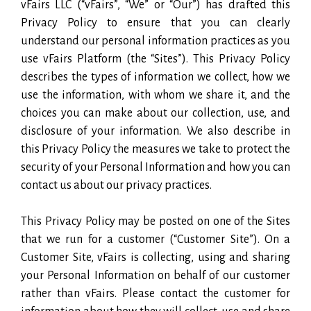
vFairs LLC (“vFairs”, “We” or “Our”) has drafted this
Privacy Policy to ensure that you can clearly
understand our personal information practices as you
use vFairs Platform (the “Sites”). This Privacy Policy
describes the types of information we collect, how we
use the information, with whom we share it, and the
choices you can make about our collection, use, and
disclosure of your information. We also describe in
this Privacy Policy the measures we take to protect the
security of your Personal Information and how you can
contact us about our privacy practices.
This Privacy Policy may be posted on one of the Sites
that we run for a customer (“Customer Site”). On a
Customer Site, vFairs is collecting, using and sharing
your Personal Information on behalf of our customer
rather than vFairs. Please contact the customer for