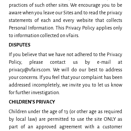
practices of such other sites. We encourage you to be
aware when you leave our Sites and to read the privacy
statements of each and every website that collects
Personal Information. This Privacy Policy applies only
to information collected on vFairs.
DISPUTES
If you believe that we have not adhered to the Privacy
Policy, please contact us by e-mail at
privacy@vfairs.com. We will do our best to address
your concerns. If you feel that your complaint has been
addressed incompletely, we invite you to let us know
for further investigation.
CHILDREN’S PRIVACY
Children under the age of 13 (or other age as required
by local law) are permitted to use the site ONLY as
part of an approved agreement with a customer