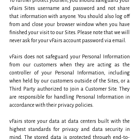
To further protect yourself, you should safeguard your
vFairs Sites username and password and not share
that information with anyone. You should also log off
from and close your browser window when you have
finished your visit to our Sites. Please note that we will
never ask for your vFairs account password via email.
vFairs does not safeguard your Personal Information
from our customers when they are acting as the
controller of your Personal Information, including
when held by our customers outside of the Sites, or a
Third Party authorized to join a Customer Site. They
are responsible for handling Personal Information in
accordance with their privacy policies.
vFairs store your data at data centers built with the
highest standards for privacy and data security in
mind. The stored data is protected through end-to-