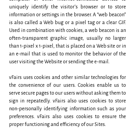
uniquely identify the visitor’s browser or to store
information or settings in the browser. A “web beacon”
is also called a Web bug or a pixel tag or a clear GIF.
Used in combination with cookies, a web beacon is an
often-transparent graphic image, usually no larger
than 1-pixel x 1-pixel, that is placed on a Web site or in
an e-mail that is used to monitor the behavior of the
user visiting the Website or sending the e-mail.
vFairs uses cookies and other similar technologies for
the convenience of our users. Cookies enable us to
serve secure pages to our users without asking them to
sign in repeatedly. vFairs also uses cookies to store
non-personally identifying information such as your
preferences. vFairs also uses cookies to ensure the
proper functioning and efficiency of our Sites.