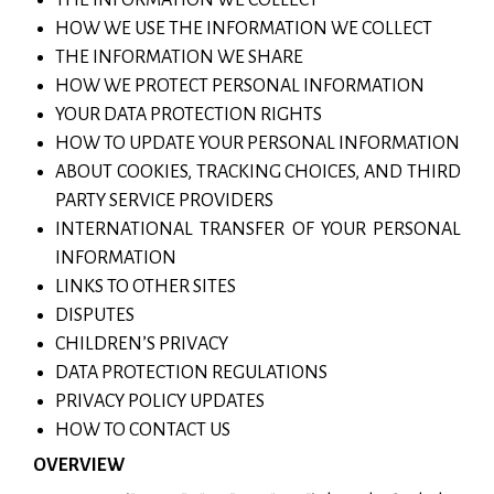
HOW WE USE THE INFORMATION WE COLLECT
THE INFORMATION WE SHARE
HOW WE PROTECT PERSONAL INFORMATION
YOUR DATA PROTECTION RIGHTS
HOW TO UPDATE YOUR PERSONAL INFORMATION
ABOUT COOKIES, TRACKING CHOICES, AND THIRD
PARTY SERVICE PROVIDERS
INTERNATIONAL TRANSFER OF YOUR PERSONAL
INFORMATION
LINKS TO OTHER SITES
DISPUTES
CHILDREN’S PRIVACY
DATA PROTECTION REGULATIONS
PRIVACY POLICY UPDATES
HOW TO CONTACT US
OVERVIEW