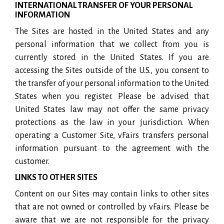
INTERNATIONAL TRANSFER OF YOUR PERSONAL
INFORMATION
The Sites are hosted in the United States and any
personal information that we collect from you is
currently stored in the United States. If you are
accessing the Sites outside of the U.S., you consent to
the transfer of your personal information to the United
States when you register. Please be advised that
United States law may not offer the same privacy
protections as the law in your jurisdiction. When
operating a Customer Site, vFairs transfers personal
information pursuant to the agreement with the
customer.
LINKS TO OTHER SITES
Content on our Sites may contain links to other sites
that are not owned or controlled by vFairs. Please be
aware that we are not responsible for the privacy