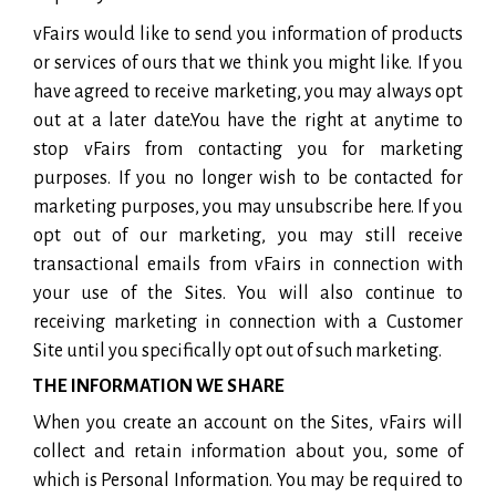
vFairs would like to send you information of products
or services of ours that we think you might like. If you
have agreed to receive marketing, you may always opt
out at a later date.You have the right at anytime to
stop vFairs from contacting you for marketing
purposes. If you no longer wish to be contacted for
marketing purposes, you may unsubscribe here. If you
opt out of our marketing, you may still receive
transactional emails from vFairs in connection with
your use of the Sites. You will also continue to
receiving marketing in connection with a Customer
Site until you specifically opt out of such marketing.
THE INFORMATION WE SHARE
When you create an account on the Sites, vFairs will
collect and retain information about you, some of
which is Personal Information. You may be required to