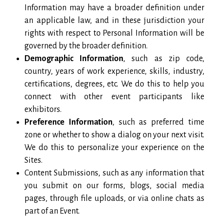
Information may have a broader definition under
an applicable law, and in these jurisdiction your
rights with respect to Personal Information will be
governed by the broader definition.
Demographic Information
, such as zip code,
country, years of work experience, skills, industry,
certifications, degrees, etc. We do this to help you
connect with other event participants like
exhibitors.
Preference Information
, such as preferred time
zone or whether to show a dialog on your next visit.
We do this to personalize your experience on the
Sites.
Content Submissions, such as any information that
you submit on our forms, blogs, social media
pages, through file uploads, or via online chats as
part of an Event.