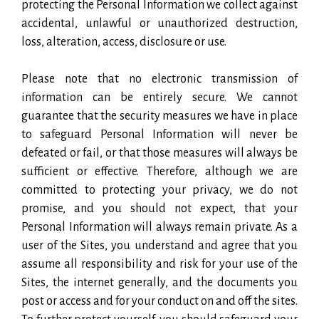
protecting the Personal Information we collect against
accidental, unlawful or unauthorized destruction,
loss, alteration, access, disclosure or use.
Please note that no electronic transmission of
information can be entirely secure. We cannot
guarantee that the security measures we have in place
to safeguard Personal Information will never be
defeated or fail, or that those measures will always be
sufficient or effective. Therefore, although we are
committed to protecting your privacy, we do not
promise, and you should not expect, that your
Personal Information will always remain private. As a
user of the Sites, you understand and agree that you
assume all responsibility and risk for your use of the
Sites, the internet generally, and the documents you
post or access and for your conduct on and off the sites.