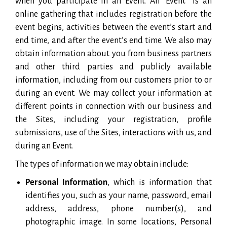
when you participate in an Event. An “Event” is an
online gathering that includes registration before the
event begins, activities between the event’s start and
end time, and after the event’s end time. We also may
obtain information about you from business partners
and other third parties and publicly available
information, including from our customers prior to or
during an event. We may collect your information at
different points in connection with our business and
the Sites, including your registration, profile
submissions, use of the Sites, interactions with us, and
during an Event.
The types of information we may obtain include:
Personal Information
, which is information that
identifies you, such as your name, password, email
address, address, phone number(s), and
photographic image. In some locations, Personal