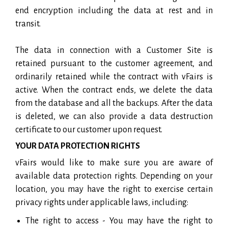
end encryption including the data at rest and in
transit.
The data in connection with a Customer Site is
retained pursuant to the customer agreement, and
ordinarily retained while the contract with vFairs is
active. When the contract ends, we delete the data
from the database and all the backups. After the data
is deleted, we can also provide a data destruction
certificate to our customer upon request.
YOUR DATA PROTECTION RIGHTS
vFairs would like to make sure you are aware of
available data protection rights. Depending on your
location, you may have the right to exercise certain
privacy rights under applicable laws, including:
The right to access - You may have the right to