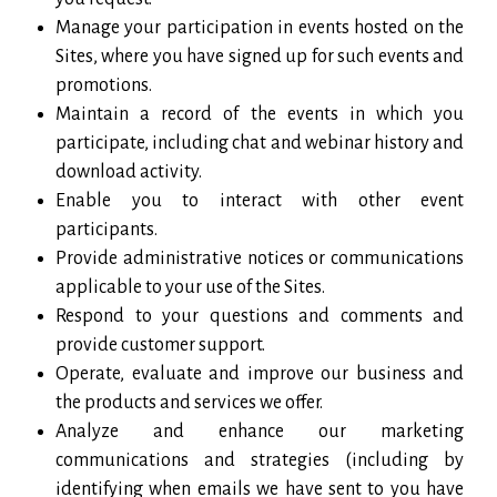
Manage your participation in events hosted on the
Sites, where you have signed up for such events and
promotions.
Maintain a record of the events in which you
participate, including chat and webinar history and
download activity.
Enable you to interact with other event
participants.
Provide administrative notices or communications
applicable to your use of the Sites.
Respond to your questions and comments and
provide customer support.
Operate, evaluate and improve our business and
the products and services we offer.
Analyze and enhance our marketing
communications and strategies (including by
identifying when emails we have sent to you have