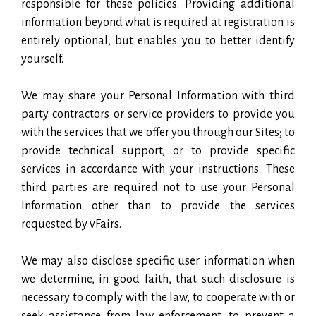
responsible for these policies. Providing additional
information beyond what is required at registration is
entirely optional, but enables you to better identify
yourself.
We may share your Personal Information with third
party contractors or service providers to provide you
with the services that we offer you through our Sites; to
provide technical support, or to provide specific
services in accordance with your instructions. These
third parties are required not to use your Personal
Information other than to provide the services
requested by vFairs.
We may also disclose specific user information when
we determine, in good faith, that such disclosure is
necessary to comply with the law, to cooperate with or
seek assistance from law enforcement, to prevent a