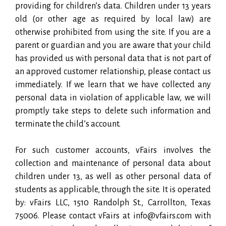
providing for children’s data. Children under 13 years
old (or other age as required by local law) are
otherwise prohibited from using the site. If you are a
parent or guardian and you are aware that your child
has provided us with personal data that is not part of
an approved customer relationship, please contact us
immediately. If we learn that we have collected any
personal data in violation of applicable law, we will
promptly take steps to delete such information and
terminate the child’s account.
For such customer accounts, vFairs involves the
collection and maintenance of personal data about
children under 13, as well as other personal data of
students as applicable, through the site. It is operated
by: vFairs LLC, 1510 Randolph St., Carrollton, Texas
75006. Please contact vFairs at info@vfairs.com with