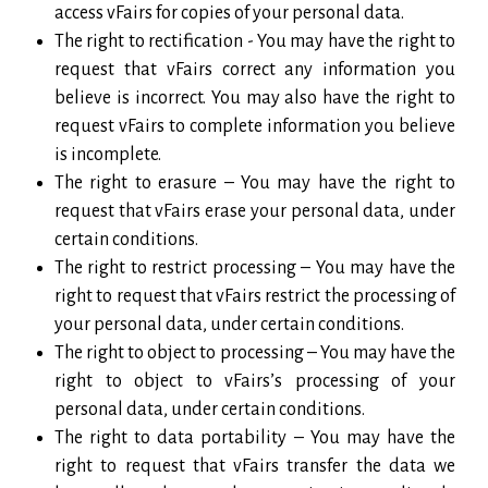
access vFairs for copies of your personal data.
The right to rectification - You may have the right to
request that vFairs correct any information you
believe is incorrect. You may also have the right to
request vFairs to complete information you believe
is incomplete.
The right to erasure – You may have the right to
request that vFairs erase your personal data, under
certain conditions.
The right to restrict processing – You may have the
right to request that vFairs restrict the processing of
your personal data, under certain conditions.
The right to object to processing – You may have the
right to object to vFairs’s processing of your
personal data, under certain conditions.
The right to data portability – You may have the
right to request that vFairs transfer the data we