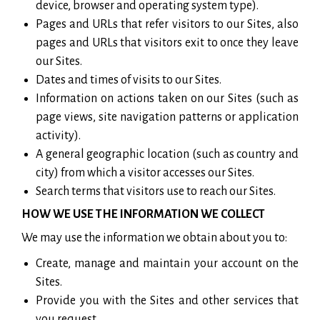
device, browser and operating system type).
Pages and URLs that refer visitors to our Sites, also
pages and URLs that visitors exit to once they leave
our Sites.
Dates and times of visits to our Sites.
Information on actions taken on our Sites (such as
page views, site navigation patterns or application
activity).
A general geographic location (such as country and
city) from which a visitor accesses our Sites.
Search terms that visitors use to reach our Sites.
HOW WE USE THE INFORMATION WE COLLECT
We may use the information we obtain about you to:
Create, manage and maintain your account on the
Sites.
Provide you with the Sites and other services that
you request.