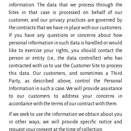
information. The data that we process through the
Sites in that case is processed on behalf of our
customer, and our privacy practices are governed by
the contracts that we have in place with our customers.
If you have any questions or concerns about how
personal information in such data is handled or would
like to exercise your rights, you should contact the
person or entity (i.e., the data controller) who has
contracted with us to use the Customer Site to process
this data. Our customers, and sometimes a Third
Party, as described above, control the Personal
Information in such a case. We will provide assistance
to our customers to address your concerns in
accordance with the terms of our contract with them.
If we seek to use the information we obtain about you
in other ways, we will provide specific notice and
request your consent at the time of collection.