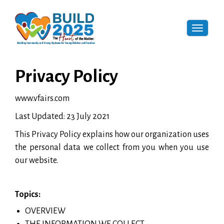
Toggle
naviga
Privacy Policy
www.vfairs.com
Last Updated: 23 July 2021
This Privacy Policy explains how our organization uses
the personal data we collect from you when you use
our website.
Topics:
OVERVIEW
THE INFORMATION WE COLLECT