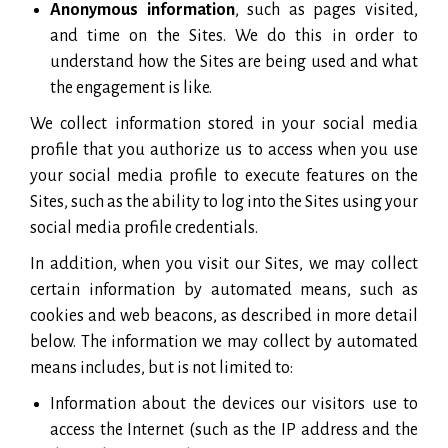
Anonymous information
, such as pages visited,
and time on the Sites. We do this in order to
understand how the Sites are being used and what
the engagement is like.
We collect information stored in your social media
profile that you authorize us to access when you use
your social media profile to execute features on the
Sites, such as the ability to log into the Sites using your
social media profile credentials.
In addition, when you visit our Sites, we may collect
certain information by automated means, such as
cookies and web beacons, as described in more detail
below. The information we may collect by automated
means includes, but is not limited to:
Information about the devices our visitors use to
access the Internet (such as the IP address and the