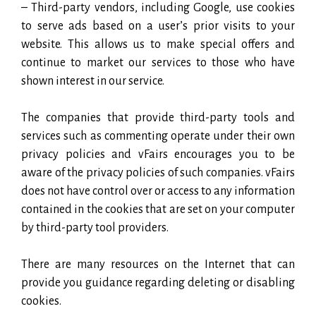
– Third-party vendors, including Google, use cookies
to serve ads based on a user’s prior visits to your
website. This allows us to make special offers and
continue to market our services to those who have
shown interest in our service.
The companies that provide third-party tools and
services such as commenting operate under their own
privacy policies and vFairs encourages you to be
aware of the privacy policies of such companies. vFairs
does not have control over or access to any information
contained in the cookies that are set on your computer
by third-party tool providers.
There are many resources on the Internet that can
provide you guidance regarding deleting or disabling
cookies.