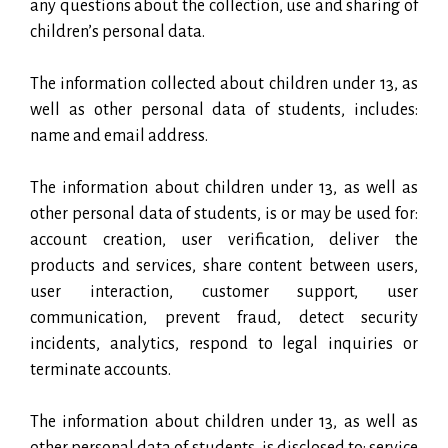
any questions about the collection, use and sharing of
children’s personal data.
The information collected about children under 13, as
well as other personal data of students, includes:
name and email address.
The information about children under 13, as well as
other personal data of students, is or may be used for:
account creation, user verification, deliver the
products and services, share content between users,
user interaction, customer support, user
communication, prevent fraud, detect security
incidents, analytics, respond to legal inquiries or
terminate accounts.
The information about children under 13, as well as
other personal data of students, is disclosed to: service