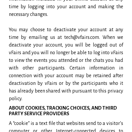
time by logging into your account and making the
necessary changes.
You may choose to deactivate your account at any
time by emailing us at tech@vfairs.com. When we
deactivate your account, you will be logged out of
vFairs and you will no longer be able to log into vFairs
to view the events you attended or the chats you had
with other participants. Certain information in
connection with your account may be retained after
deactivation by vFairs or by the participants who it
has already been shared with pursuant to this privacy
policy.
ABOUT COOKIES, TRACKING CHOICES, AND THIRD
PARTY SERVICE PROVIDERS
A “cookie” is a text file that websites send to a visitor’s
computer or other Internet-connected devices to