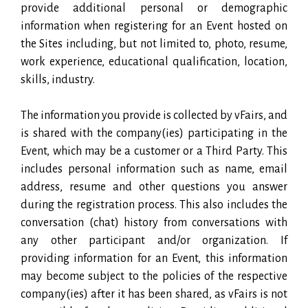
provide additional personal or demographic
information when registering for an Event hosted on
the Sites including, but not limited to, photo, resume,
work experience, educational qualification, location,
skills, industry.
The information you provide is collected by vFairs, and
is shared with the company(ies) participating in the
Event, which may be a customer or a Third Party. This
includes personal information such as name, email
address, resume and other questions you answer
during the registration process. This also includes the
conversation (chat) history from conversations with
any other participant and/or organization. If
providing information for an Event, this information
may become subject to the policies of the respective
company(ies) after it has been shared, as vFairs is not