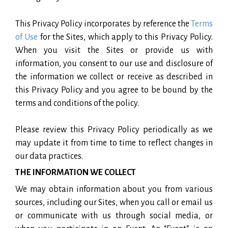
This Privacy Policy incorporates by reference the
Terms
of Use
for the Sites, which apply to this Privacy Policy.
When you visit the Sites or provide us with
information, you consent to our use and disclosure of
the information we collect or receive as described in
this Privacy Policy and you agree to be bound by the
terms and conditions of the policy.
Please review this Privacy Policy periodically as we
may update it from time to time to reflect changes in
our data practices.
THE INFORMATION WE COLLECT
We may obtain information about you from various
sources, including our Sites, when you call or email us
or communicate with us through social media, or