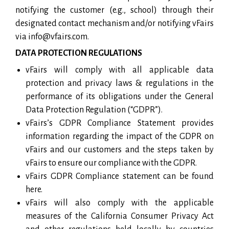
notifying the customer (e.g., school) through their
designated contact mechanism and/or notifying vFairs
via info@vfairs.com.
DATA PROTECTION REGULATIONS
vFairs will comply with all applicable data
protection and privacy laws & regulations in the
performance of its obligations under the General
Data Protection Regulation (“GDPR”).
vFairs’s GDPR Compliance Statement provides
information regarding the impact of the GDPR on
vFairs and our customers and the steps taken by
vFairs to ensure our compliance with the GDPR.
vFairs GDPR Compliance statement can be found
here.
vFairs will also comply with the applicable
measures of the California Consumer Privacy Act