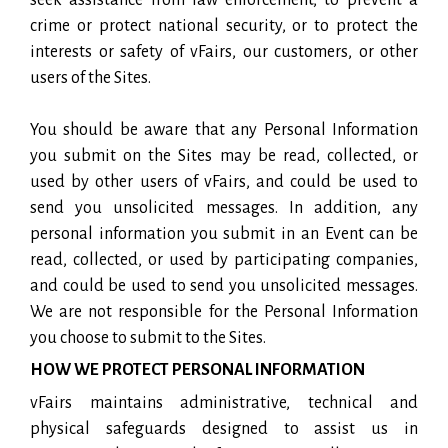
crime or protect national security, or to protect the
interests or safety of vFairs, our customers, or other
users of the Sites.
You should be aware that any Personal Information
you submit on the Sites may be read, collected, or
used by other users of vFairs, and could be used to
send you unsolicited messages. In addition, any
personal information you submit in an Event can be
read, collected, or used by participating companies,
and could be used to send you unsolicited messages.
We are not responsible for the Personal Information
you choose to submit to the Sites.
HOW WE PROTECT PERSONAL INFORMATION
vFairs maintains administrative, technical and
physical safeguards designed to assist us in