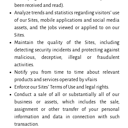
been received and read).
Analyze trends and statistics regarding visitors’ use
of our Sites, mobile applications and social media
assets, and the jobs viewed or applied to on our
Sites.
Maintain the quality of the Sites, including
detecting security incidents and protecting against
malicious, deceptive, illegal or fraudulent
activities.
Notify you from time to time about relevant
products and services operated by vFairs
Enforce our Sites’ Terms of Use and legal rights.
Conduct a sale of all or substantially all of our
business or assets, which includes the sale,
assignment or other transfer of your personal
information and data in connection with such
transaction.