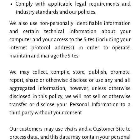
Comply with applicable legal requirements and
industry standards and our policies.
We also use non-personally identifiable information
and certain technical information about your
computer and your access to the Sites (including your
internet protocol address) in order to operate,
maintain and manage the Sites.
We may collect, compile, store, publish, promote,
report, share or otherwise disclose or use any and all
aggregated information, however, unless otherwise
disclosed in this policy, we will not sell or otherwise
transfer or disclose your Personal Information to a
third party without your consent.
Our customers may use vFairs and a Customer Site to
process data, and this data may contain your personal