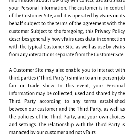
information about how they will collect, use and share
your Personal Information. The customer is in control
of the Customer Site, and it is operated by vFairs on its
behalf subject to the terms of the agreement with the
customer. Subject to the foregoing, this Privacy Policy
describes generally how vFairs uses data in connection
with the typical Customer Site, as well as use by vFairs
from any interactions separate from the Customer Site.
A Customer Site may also enable you to interact with
third parties (“Third Party”) similar to an in person job
fair or trade show. In this event, your Personal
Information may be collected, used and shared by the
Third Party according to any terms established
between our customer and the Third Party, as well as
the policies of the Third Party, and your own choices
and settings. The relationship with the Third Party is
managed by our customer and not vFairs.