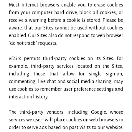
Most Internet browsers enable you to erase cookies
from your computer hard drive, block all cookies, or
receive a warning before a cookie is stored. Please be
aware, that our Sites cannot be used without cookies
enabled. Our Sites also do not respond to web browser
“do not track” requests.
vFairs permits third-party cookies on its Sites. For
example, third-party services located on the Sites,
including those that allow for single sign-on,
commenting, live chat and social media sharing, may
use cookies to remember user preference settings and
interaction history.
The third-party vendors, including Google, whose
services we use – will place cookies on web browsers in
order to serve ads based on past visits to our website.