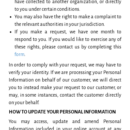
have collected to another organization, or directly
to you under certain conditions.
You may also have the right to make a complaint to
the relevant authorities in your jurisdiction.
If you make a request, we have one month to
respond to you. If you would like to exercise any of
these rights, please contact us by completing this
form
.
In order to comply with your request, we may have to
verify your identity. If we are processing your Personal
Information on behalf of our customer, we will direct
you to instead make your request to our customer, or
may, in some instances, contact the customer directly
on your behalf.
HOW TO UPDATE YOUR PERSONAL INFORMATION
You may access, update and amend Personal
Information included in your online account at any