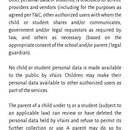
providers and vendors (including for the purposes as
agreed per T&C, other authorized users with whom the
child or student shares and/or communicates,
government and/or legal requestors as required by
law, and others as necessary (based on the
appropriate consent of the school and/or parent / legal
guardian).
No child or student personal data is made available
to the public by vFairs. Children may make their
personal data available to other authorized users as
part of the services.
The parent of a child under 13 or a student (subject to
an applicable law) can review or have deleted the
personal data held by vFairs and refuse to permit its
further collection or use. A parent may do so by