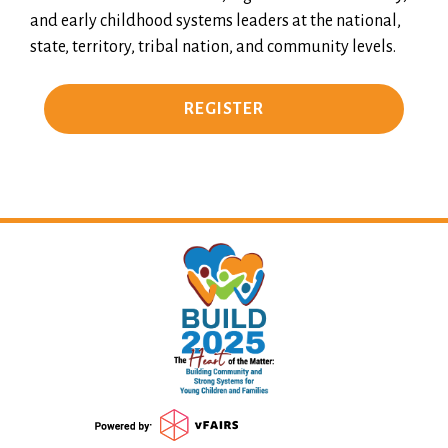
and early childhood systems leaders at the national,
state, territory, tribal nation, and community levels.
REGISTER