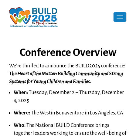
Toggle
naviga
Conference Overview
We’re thrilled to announce the BUILD2025 conference:
The Heart of the Matter: Building Community and Strong
Systems for Young Children and Families.
When:
Tuesday, December 2 – Thursday, December
4, 2025
Where:
The Westin Bonaventure in Los Angeles, CA
Who:
The National BUILD Conference brings
together leaders working to ensure the well-being of