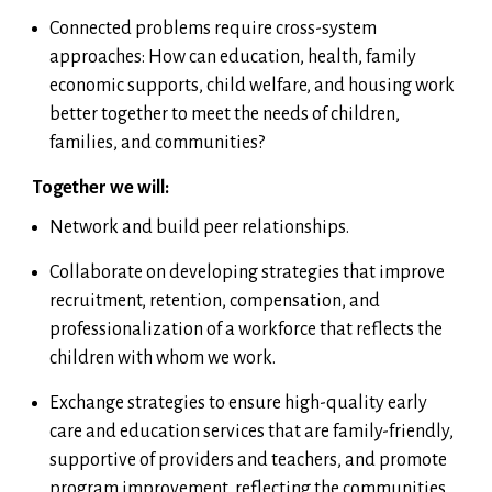
Connected problems require cross-system
approaches: How can education, health, family
economic supports, child welfare, and housing work
better together to meet the needs of children,
families, and communities?
Together we will:
Network and build peer relationships.
Collaborate on developing strategies that improve
recruitment, retention, compensation, and
professionalization of a workforce that reflects the
children with whom we work.
Exchange strategies to ensure high-quality early
care and education services that are family-friendly,
supportive of providers and teachers, and promote
program improvement, reflecting the communities