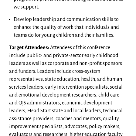
we support.
Develop leadership and communication skills to
enhance the quality of work that individuals and
teams do for young children and their families.
Target Attendees:
Attendees of this conference
include public- and private-sector early childhood
leaders as well as corporate and non-profit sponsors
and funders. Leaders include cross-system
representatives, state education, health, and human
services leaders, early intervention specialists, social
and emotional development researchers, child care
and QIS administrators, economic development
leaders, Head Start state and local leaders, technical
assistance providers, coaches and mentors, quality
improvement specialists, advocates, policy makers,
evaluators and researchers, higher education faculty,