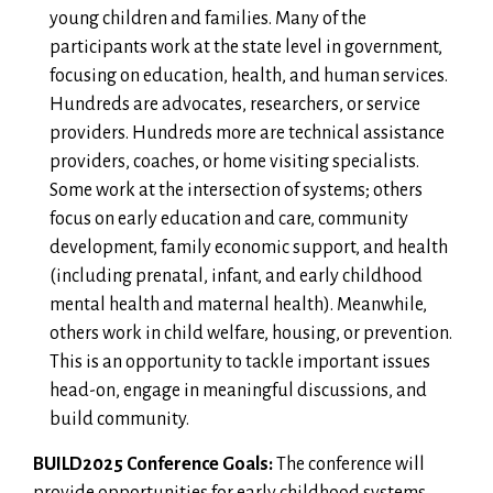
young children and families. Many of the
participants work at the state level in government,
focusing on education, health, and human services.
Hundreds are advocates, researchers, or service
providers. Hundreds more are technical assistance
providers, coaches, or home visiting specialists.
Some work at the intersection of systems; others
focus on early education and care, community
development, family economic support, and health
(including prenatal, infant, and early childhood
mental health and maternal health). Meanwhile,
others work in child welfare, housing, or prevention.
This is an opportunity to tackle important issues
head-on, engage in meaningful discussions, and
build community.
BUILD2025 Conference Goals:
The conference will
provide opportunities for early childhood systems