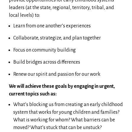
leaders (at the state, regional, territory, tribal, and
local levels) to:
Learn from one another’s experiences
Collaborate, strategize, and plan together
Focus on community building
Build bridges across differences
Renew our spirit and passion for our work
We will achieve these goals by engaging in urgent,
current topics such as:
What’s blocking us from creating an early childhood
system that works for young children and families?
What is working for whom? What barriers can be
moved? What’s stuck that can be unstuck?